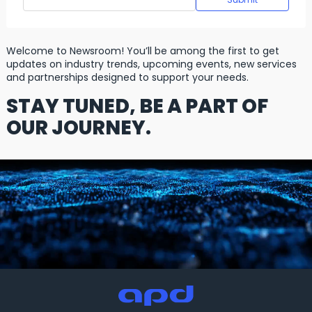
Welcome to Newsroom! You’ll be among the first to get
updates on industry trends, upcoming events, new services
and partnerships designed to support your needs.
STAY TUNED, BE A PART OF
OUR JOURNEY.