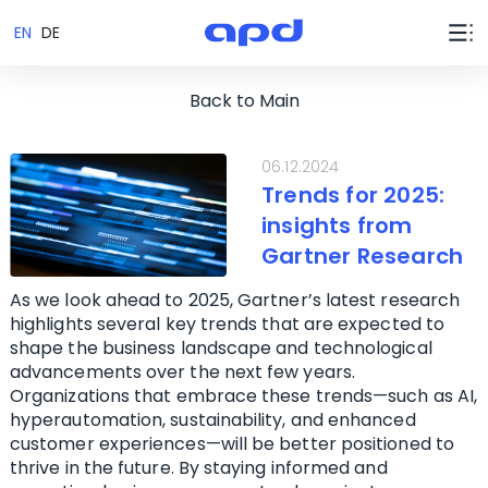
EN
DE
Back to Main
06.12.2024
Trends for 2025:
insights from
Gartner Research
As we look ahead to 2025, Gartner’s latest research
highlights several key trends that are expected to
shape the business landscape and technological
advancements over the next few years.
Organizations that embrace these trends—such as AI,
hyperautomation, sustainability, and enhanced
customer experiences—will be better positioned to
thrive in the future. By staying informed and