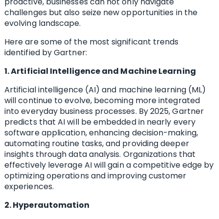
proactive, businesses can not only navigate
challenges but also seize new opportunities in the
evolving landscape.
Here are some of the most significant trends
identified by Gartner:
1. Artificial Intelligence and Machine Learning
Artificial intelligence (AI) and machine learning (ML)
will continue to evolve, becoming more integrated
into everyday business processes. By 2025, Gartner
predicts that AI will be embedded in nearly every
software application, enhancing decision-making,
automating routine tasks, and providing deeper
insights through data analysis. Organizations that
effectively leverage AI will gain a competitive edge by
optimizing operations and improving customer
experiences.
2. Hyperautomation