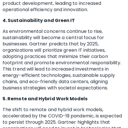
product development, leading to increased
operational efficiency and innovation.
4. Sustainability and Green IT
As environmental concerns continue to rise,
sustainability will become a central focus for
businesses. Gartner predicts that by 2025,
organizations will prioritize green IT initiatives,
adopting practices that minimize their carbon
footprint and promote environmental responsibility.
This trend will lead to increased investments in
energy-efficient technologies, sustainable supply
chains, and eco-friendly data centers, aligning
business strategies with societal expectations.
5. Remote and Hybrid Work Models
The shift to remote and hybrid work models,
accelerated by the COVID-19 pandemic, is expected
to persist through 2025. Gartner highlights that