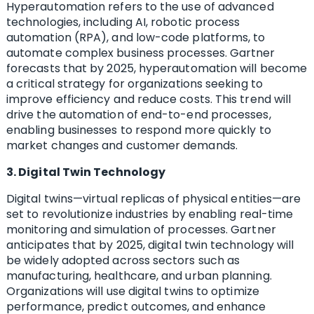
Hyperautomation refers to the use of advanced
technologies, including AI, robotic process
automation (RPA), and low-code platforms, to
automate complex business processes. Gartner
forecasts that by 2025, hyperautomation will become
a critical strategy for organizations seeking to
improve efficiency and reduce costs. This trend will
drive the automation of end-to-end processes,
enabling businesses to respond more quickly to
market changes and customer demands.
3. Digital Twin Technology
Digital twins—virtual replicas of physical entities—are
set to revolutionize industries by enabling real-time
monitoring and simulation of processes. Gartner
anticipates that by 2025, digital twin technology will
be widely adopted across sectors such as
manufacturing, healthcare, and urban planning.
Organizations will use digital twins to optimize
performance, predict outcomes, and enhance