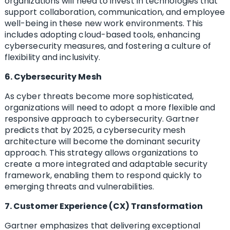
organizations will need to invest in technologies that
support collaboration, communication, and employee
well-being in these new work environments. This
includes adopting cloud-based tools, enhancing
cybersecurity measures, and fostering a culture of
flexibility and inclusivity.
6. Cybersecurity Mesh
As cyber threats become more sophisticated,
organizations will need to adopt a more flexible and
responsive approach to cybersecurity. Gartner
predicts that by 2025, a cybersecurity mesh
architecture will become the dominant security
approach. This strategy allows organizations to
create a more integrated and adaptable security
framework, enabling them to respond quickly to
emerging threats and vulnerabilities.
7. Customer Experience (CX) Transformation
Gartner emphasizes that delivering exceptional