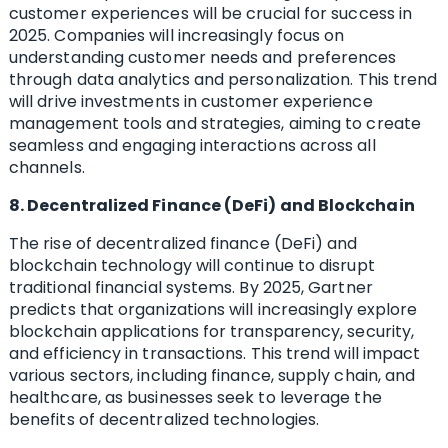
customer experiences will be crucial for success in
2025. Companies will increasingly focus on
understanding customer needs and preferences
through data analytics and personalization. This trend
will drive investments in customer experience
management tools and strategies, aiming to create
seamless and engaging interactions across all
channels.
8. Decentralized Finance (DeFi) and Blockchain
The rise of decentralized finance (DeFi) and
blockchain technology will continue to disrupt
traditional financial systems. By 2025, Gartner
predicts that organizations will increasingly explore
blockchain applications for transparency, security,
and efficiency in transactions. This trend will impact
various sectors, including finance, supply chain, and
healthcare, as businesses seek to leverage the
benefits of decentralized technologies.