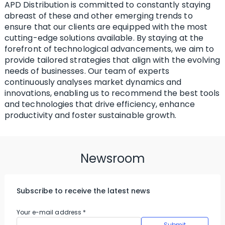
APD Distribution is committed to constantly staying
abreast of these and other emerging trends to
ensure that our clients are equipped with the most
cutting-edge solutions available. By staying at the
forefront of technological advancements, we aim to
provide tailored strategies that align with the evolving
needs of businesses. Our team of experts
continuously analyses market dynamics and
innovations, enabling us to recommend the best tools
and technologies that drive efficiency, enhance
productivity and foster sustainable growth.
Newsroom
Subscribe to receive the latest news
Your e-mail address
*