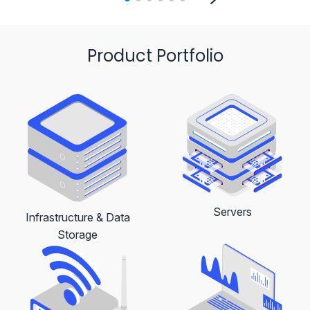
Product Portfolio
Servers
Infrastructure & Data
Storage