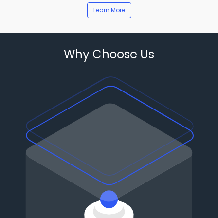
Learn More
Why Choose Us