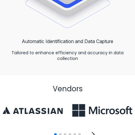
Automatic Identification and Data Capture
Tailored to enhance efficiency and accuracy in data
collection
Vendors