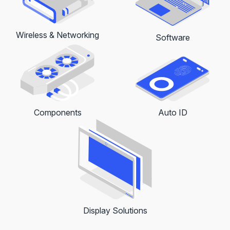
Wireless & Networking
Software
Auto ID
Components
Display Solutions