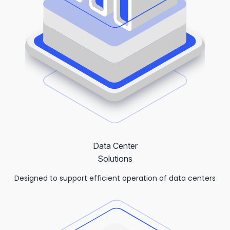
Data Center
Solutions
Designed to support efficient operation of data centers