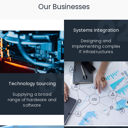
Our Businesses
Systems Integration
Designing and
implementing complex
IT infrastructures
Technology Sourcing
Supplying a broad
range of hardware and
software