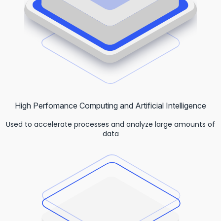
High Perfomance Computing and Artificial Intelligence
Used to accelerate processes and analyze large amounts of
data