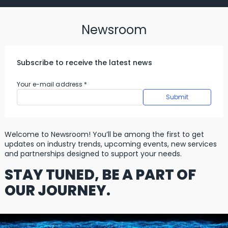
Newsroom
Subscribe to receive the latest news
Your e-mail address
*
Welcome to Newsroom! You’ll be among the first to get
updates on industry trends, upcoming events, new services
and partnerships designed to support your needs.
STAY TUNED, BE A PART OF
OUR JOURNEY.