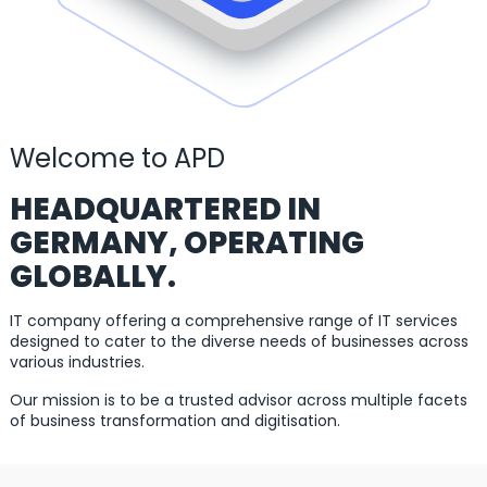
Welcome to APD
HEADQUARTERED IN
GERMANY, OPERATING
GLOBALLY.
IT company offering a comprehensive range of IT services
designed to cater to the diverse needs of businesses across
various industries.
Our mission is to be a trusted advisor across multiple facets
of business transformation and digitisation.