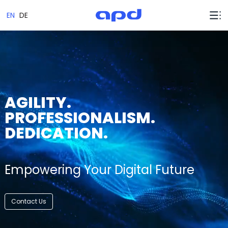
EN
DE
AGILITY.
PROFESSIONALISM.
DEDICATION.
Empowering Your Digital Future
Contact Us