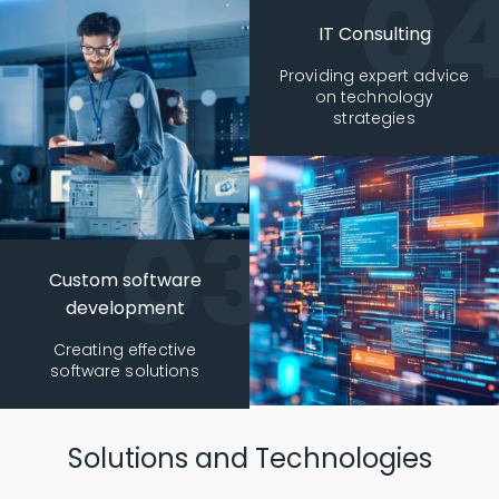
IT Consulting
Providing expert advice
on technology
strategies
Custom software
development
Creating effective
software solutions
Solutions and Technologies