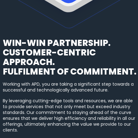
WIN-WIN PARTNERSHIP.
CUSTOMER-CENTRIC
APPROACH.
FULFILMENT OF COMMITMENT.
Working with APD, you are taking a significant step towards a
successful and technologically advanced future.
By leveraging cutting-edge tools and resources, we are able
to provide services that not only meet but exceed industry
standards. Our commitment to staying ahead of the curve
ensures that we deliver high efficiency and reliability in all our
offerings, ultimately enhancing the value we provide to our
clients.